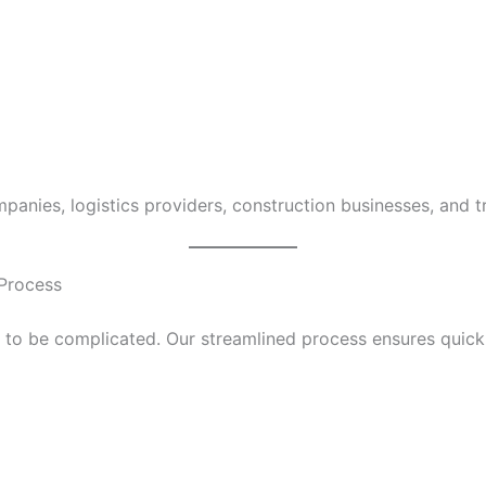
mpanies, logistics providers, construction businesses, and t
 Process
to be complicated. Our streamlined process ensures quick