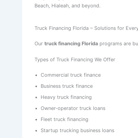
Beach, Hialeah, and beyond.
Truck Financing Florida – Solutions for Eve
Our
truck financing Florida
programs are buil
Types of Truck Financing We Offer
Commercial truck finance
Business truck finance
Heavy truck financing
Owner-operator truck loans
Fleet truck financing
Startup trucking business loans