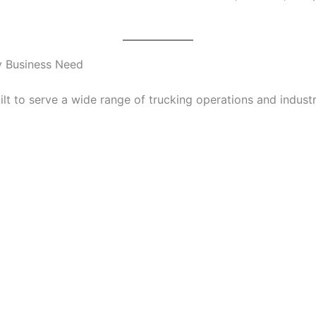
ry Business Need
t to serve a wide range of trucking operations and industr