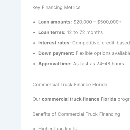
Key Financing Metrics
Loan amounts:
$20,000 – $500,000+
Loan terms:
12 to 72 months
Interest rates:
Competitive, credit-based
Down payment:
Flexible options availabl
Approval time:
As fast as 24–48 hours
Commercial Truck Finance Florida
Our
commercial truck finance Florida
progra
Benefits of Commercial Truck Financing
Higher loan limits