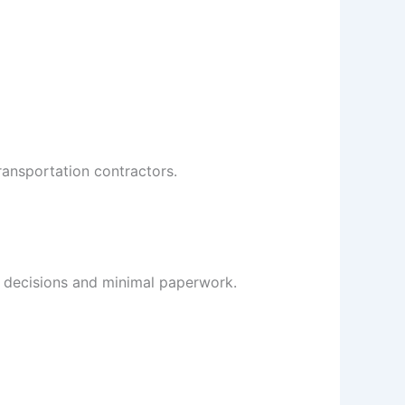
ransportation contractors.
 decisions and minimal paperwork.