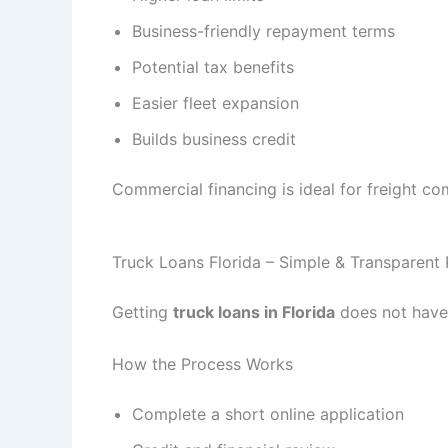
Business-friendly repayment terms
Potential tax benefits
Easier fleet expansion
Builds business credit
Commercial financing is ideal for freight co
Truck Loans Florida – Simple & Transparent
Getting
truck loans in Florida
does not have 
How the Process Works
Complete a short online application