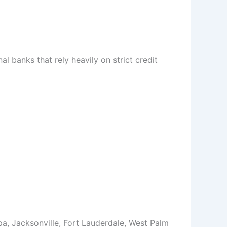
l banks that rely heavily on strict credit
a, Jacksonville, Fort Lauderdale, West Palm