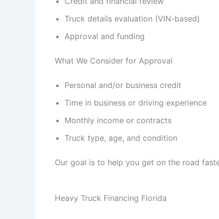
Credit and financial review
Truck details evaluation (VIN-based)
Approval and funding
What We Consider for Approval
Personal and/or business credit
Time in business or driving experience
Monthly income or contracts
Truck type, age, and condition
Our goal is to help you get on the road faste
Heavy Truck Financing Florida