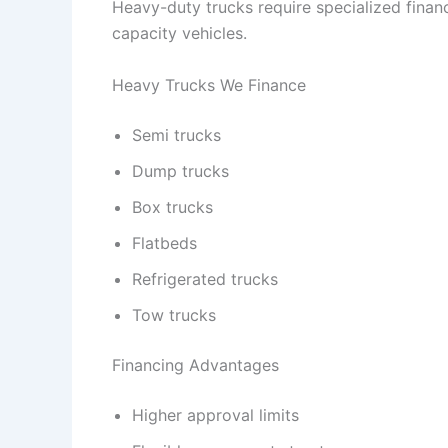
Heavy-duty trucks require specialized finan
capacity vehicles.
Heavy Trucks We Finance
Semi trucks
Dump trucks
Box trucks
Flatbeds
Refrigerated trucks
Tow trucks
Financing Advantages
Higher approval limits