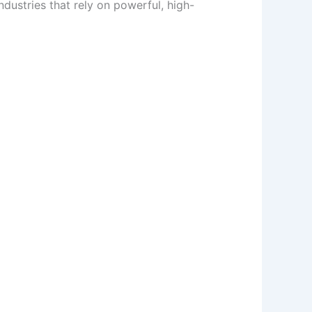
ustries that rely on powerful, high-