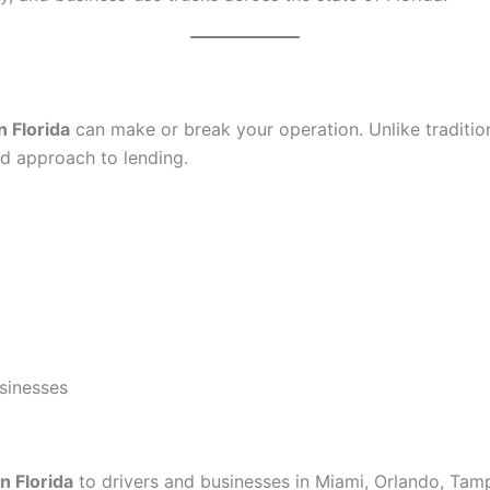
n Florida
can make or break your operation. Unlike traditiona
sed approach to lending.
usinesses
n Florida
to drivers and businesses in Miami, Orlando, Tamp