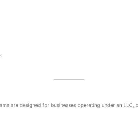
e
ms are designed for businesses operating under an LLC, co