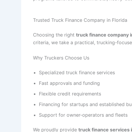
Trusted Truck Finance Company in Florida
Choosing the right
truck finance company i
criteria, we take a practical, trucking-focu
Why Truckers Choose Us
Specialized truck finance services
Fast approvals and funding
Flexible credit requirements
Financing for startups and established b
Support for owner-operators and fleets
We proudly provide
truck finance services i