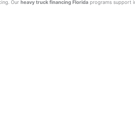
cing. Our
heavy truck financing Florida
programs support ind