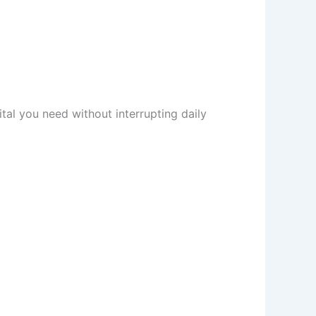
tal you need without interrupting daily