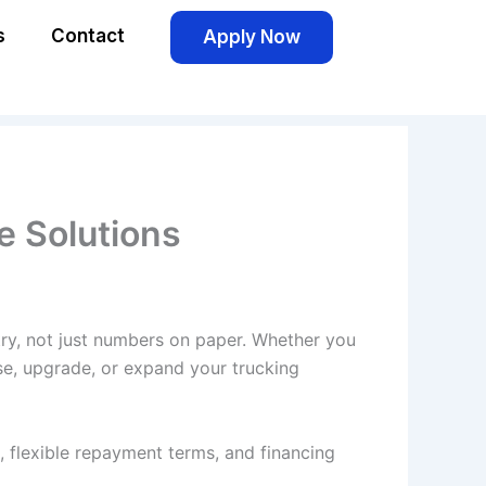
s
Contact
Apply Now
le Solutions
try, not just numbers on paper. Whether you
ase, upgrade, or expand your trucking
, flexible repayment terms, and financing