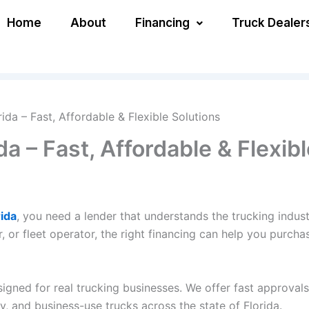
Home
About
Financing
Truck Dealer
rida – Fast, Affordable & Flexible Solutions
da – Fast, Affordable & Flexib
rida
, you need a lender that understands the trucking indus
 or fleet operator, the right financing can help you purch
igned for real trucking businesses. We offer fast approvals
, and business-use trucks across the state of Florida.