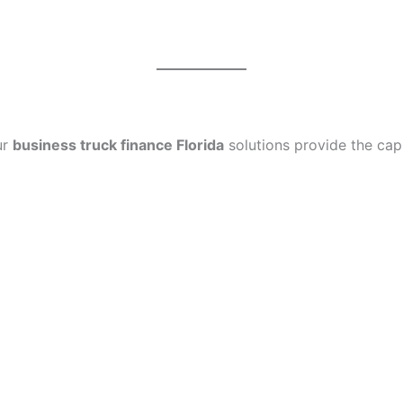
ur
business truck finance Florida
solutions provide the capi