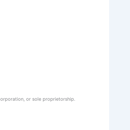
rporation, or sole proprietorship.