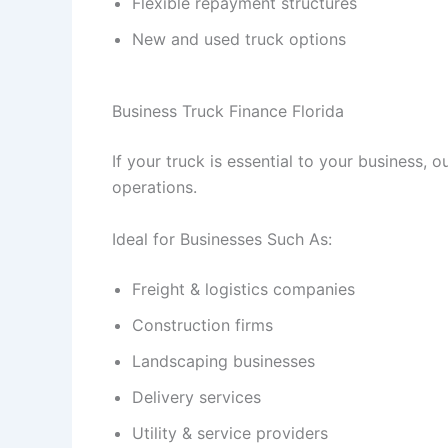
Flexible repayment structures
New and used truck options
Business Truck Finance Florida
If your truck is essential to your business, o
operations.
Ideal for Businesses Such As:
Freight & logistics companies
Construction firms
Landscaping businesses
Delivery services
Utility & service providers