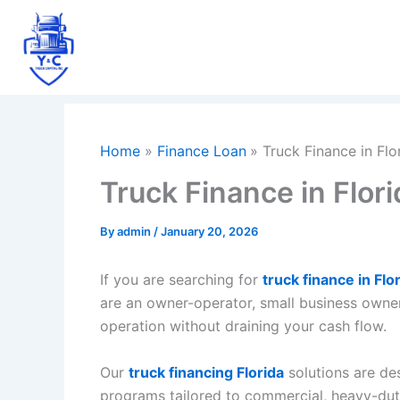
Skip
to
content
Home
Finance Loan
Truck Finance in Flo
Truck Finance in Flori
By
admin
/
January 20, 2026
If you are searching for
truck finance in Flo
are an owner-operator, small business owner,
operation without draining your cash flow.
Our
truck financing Florida
solutions are des
programs tailored to commercial, heavy-duty